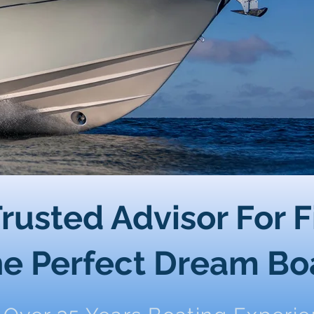
rusted Advisor For 
e Perfect Dream Bo