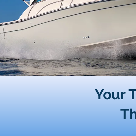
Your T
Th