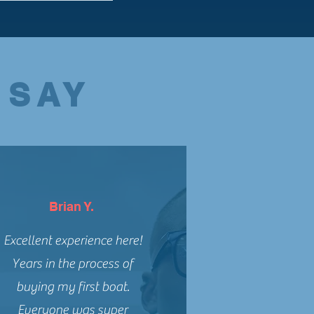
 SAY
Brian Y.
Excellent experience here!
Years in the process of
buying my first boat.
Everyone was super