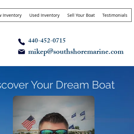
 Inventory
Used Inventory
Sell Your Boat
Testimonials
440-452-0715
mikep@southshoremarine.com
scover Your Dream Boat