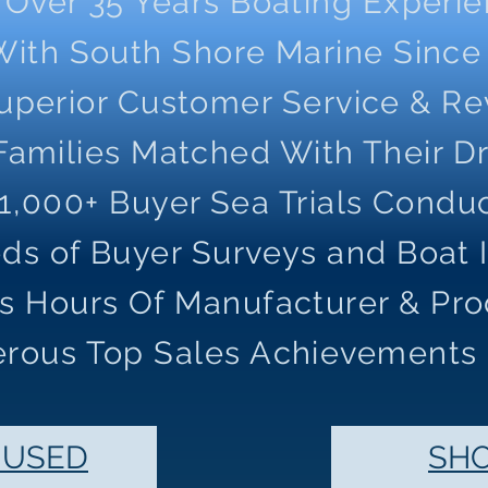
Over 35 Years Boating Experi
With South Shore Marine Since
uperior Customer Service & R
Families Matched With Their 
1,000+ Buyer Sea Trials Condu
ds of Buyer Surveys and Boat 
s Hours Of Manufacturer & Pro
rous Top Sales Achievements
 USED
SH