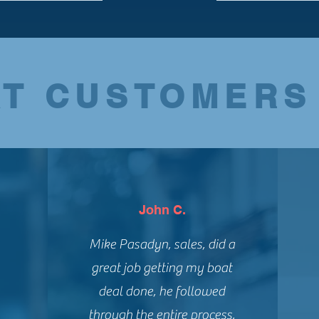
T CUSTOMERS
John C.
Mike Pasadyn, sales, did a
great job getting my boat
deal done, he followed
through the entire process,