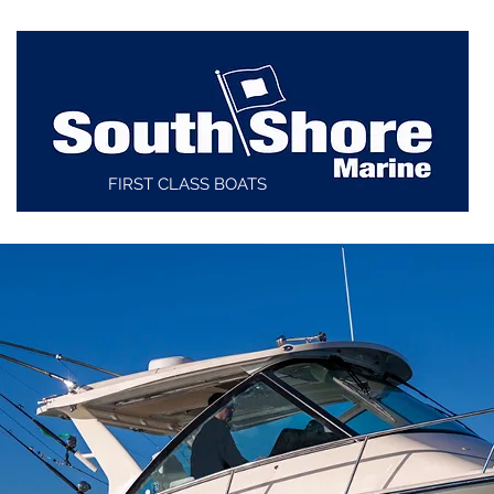
FIRST CLASS BOATS