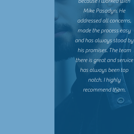
because I worked with
Mike Pasadyn. He
addressed all concerns,
made the process easy
and has always stood by
his promises. The team
there is great and service
has always been top
notch. I highly
recommend them.