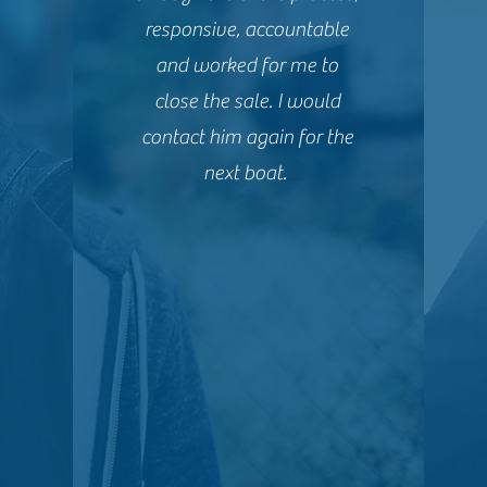
responsive, accountable
and worked for me to
close the sale. I would
contact him again for the
next boat.