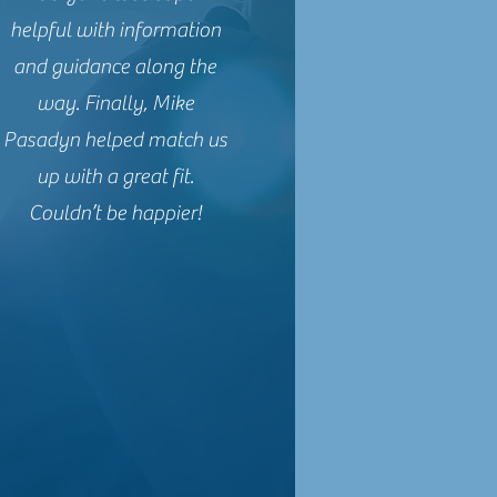
helpful with information
and guidance along the
way. Finally, Mike
Pasadyn helped match us
up with a great fit.
Couldn’t be happier!