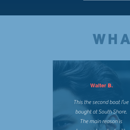
WHA
Walter B.
This the second boat I’ve
bought at South Shore.
The main reason is