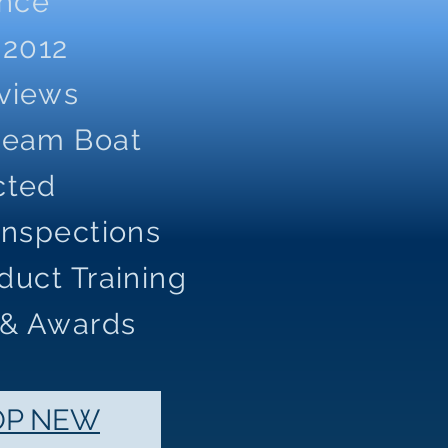
ence
 2012
eviews
Dream Boat
cted
Inspections
duct Training
 & Awards
OP NEW