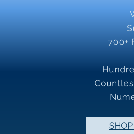
S
700+ 
Hundre
Countles
Nume
SHOP