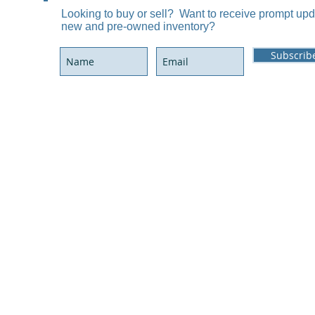
Looking to buy or sell? Want to receive prompt up
P.
new and pre-owned inventory?
Subscrib