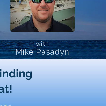
with
Mike Pasadyn
Finding
at!