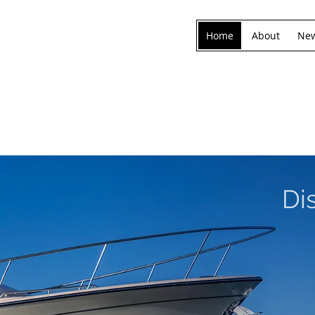
Home
About
New
Di