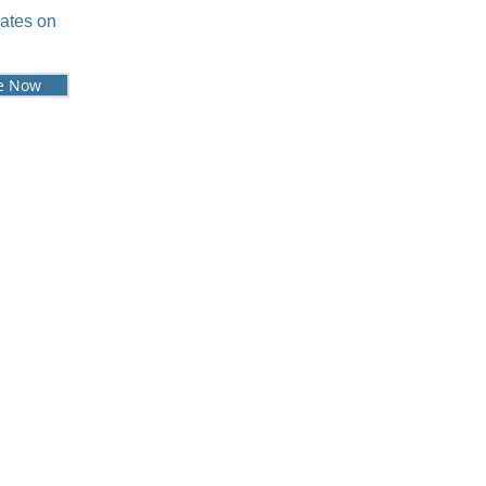
dates on
e Now